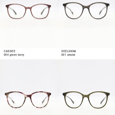
CASSEE
SEELVANA
004 green berry
001 smoke
002
003
rose
olive
olive
air