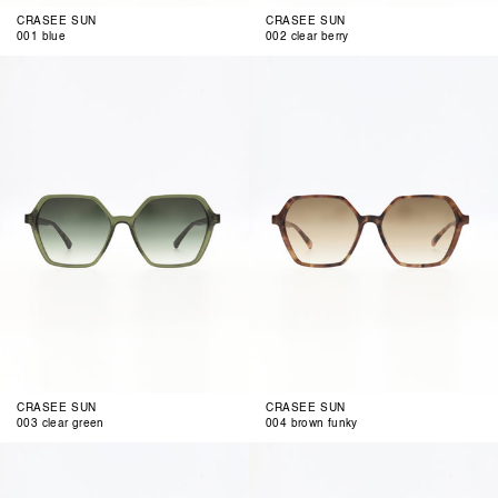
CRASEE SUN
CRASEE SUN
001 blue
002 clear berry
003
004
clear
brown
green
funky
CRASEE SUN
CRASEE SUN
003 clear green
004 brown funky
001
002
berrista
blue