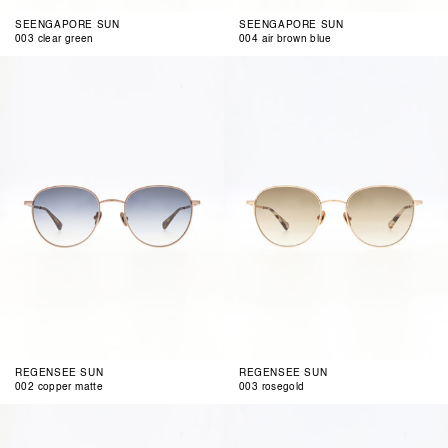
SEENGAPORE SUN
SEENGAPORE SUN
003 clear green
004 air brown blue
002
003
copper
rosegold
matte
REGENSEE SUN
REGENSEE SUN
002 copper matte
003 rosegold
002
003
grey
rosegold