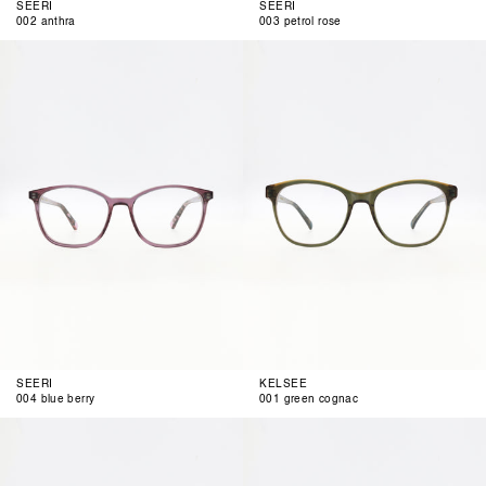
SEERI
SEERI
002 anthra
003 petrol rose
004
001
blue
green
berry
cognac
SEERI
KELSEE
004 blue berry
001 green cognac
002
003
blue
green
mud
berry