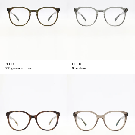
PEER
PEER
003 green cognac
004 clear
001
002
brown
anthra
funky