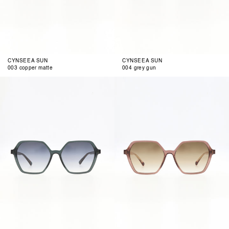
CYNSEEA SUN
CYNSEEA SUN
003 copper matte
004 grey gun
001
002
blue
clear
berry