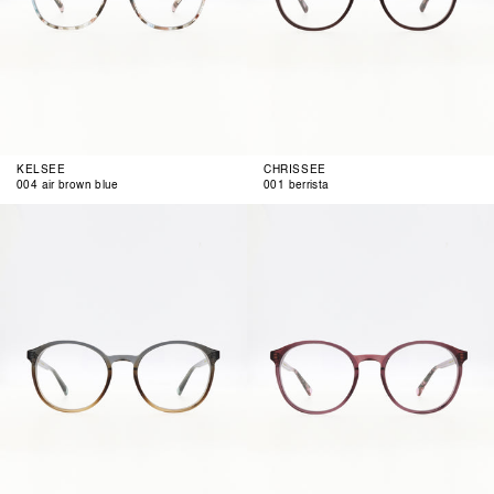
KELSEE
CHRISSEE
004 air brown blue
001 berrista
002
003
blue
blue
brown
berry
gradient