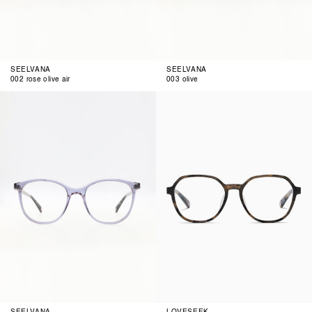
SEELVANA
SEELVANA
002 rose olive air
003 olive
004
anthra
blue
funky
rose
001
SEELVANA
LOVESEEK