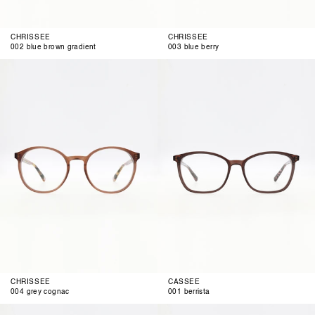
CHRISSEE
CHRISSEE
002 blue brown gradient
003 blue berry
004
001
grey
berrista
cognac
CHRISSEE
CASSEE
004 grey cognac
001 berrista
002
003