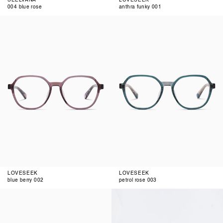
004 blue rose
anthra funky 001
blue
petrol
berry
rose
002
003
LOVESEEK
LOVESEEK
blue berry 002
petrol rose 003
blue
blue
brown
brown
gradient
002