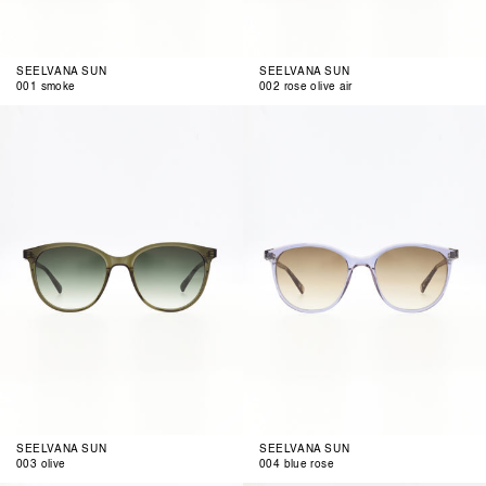
SEELVANA SUN
SEELVANA SUN
001 smoke
002 rose olive air
003
004
olive
blue
rose
SEELVANA SUN
SEELVANA SUN
003 olive
004 blue rose