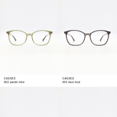
pastel
blue
olive
mud
CASSEE
CASSEE
002 pastel olive
003 blue mud
004
001
green
smoke
berry