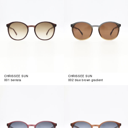
brown
gradient
CHRISSEE SUN
CHRISSEE SUN
001 berrista
002 blue brown gradient
003
004
blue
grey
berry
cognac