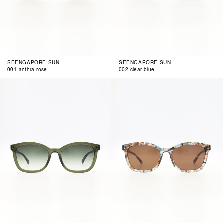
SEENGAPORE SUN
SEENGAPORE SUN
001 anthra rose
002 clear blue
003
004
clear
air
green
brown
blue