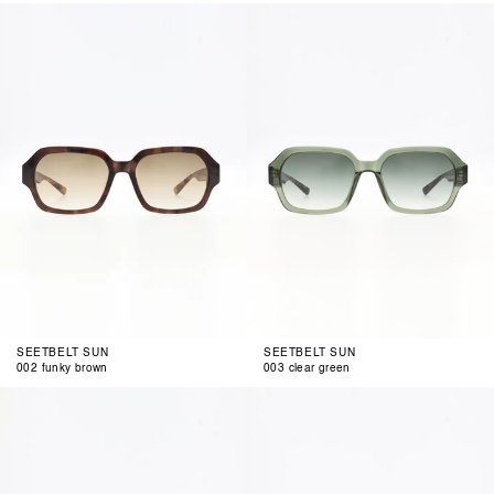
002
003
funky
clear
brown
green
SEETBELT SUN
SEETBELT SUN
002 funky brown
003 clear green
004
002
clear
green
rosegold