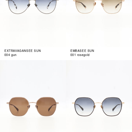
EXTRAVAGANSEE SUN
EMBASEE SUN
004 gun
001 rosegold
002
003
copper
dark
matte
blue
rosegold