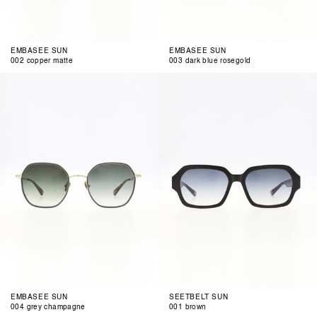
EMBASEE SUN
EMBASEE SUN
002 copper matte
003 dark blue rosegold
004
001
grey
brown
champagne
EMBASEE SUN
SEETBELT SUN
004 grey champagne
001 brown