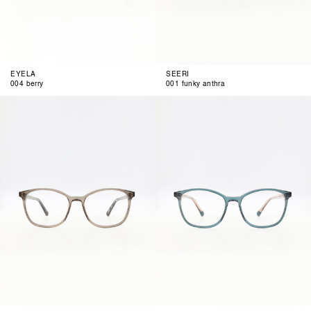
EYELA
SEERI
004 berry
001 funky anthra
002
003
anthra
petrol
rose