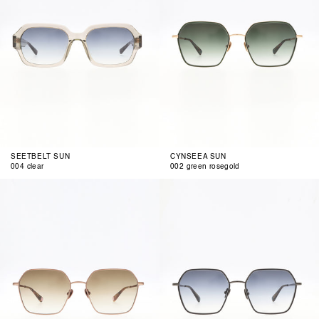
SEETBELT SUN
CYNSEEA SUN
004 clear
002 green rosegold
003
004
copper
grey
matte
gun