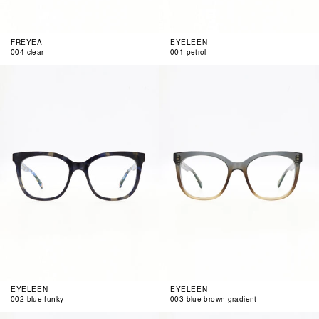
FREYEA
EYELEEN
004 clear
001 petrol
002
003
blue
blue
funky
brown
gradient
EYELEEN
EYELEEN
002 blue funky
003 blue brown gradient
004
001