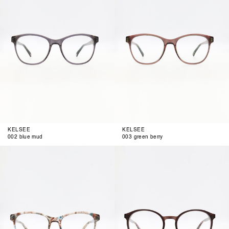
KELSEE
KELSEE
002 blue mud
003 green berry
004
001
air
berrista
brown
blue