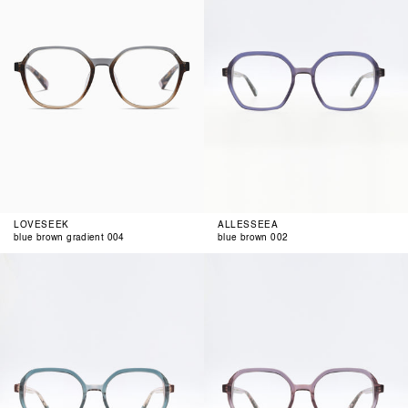
004
LOVESEEK
ALLESSEEA
blue brown gradient 004
blue brown 002
petrol
blue
rose
berry
003
004