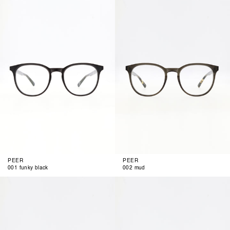
001
002
funky
mud
black
PEER
PEER
001 funky black
002 mud
003
004
green
clear
cognac