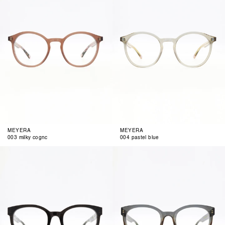
MEYERA
MEYERA
003 milky cognc
004 pastel blue
001
002
black
blue
funky
brown
gradient