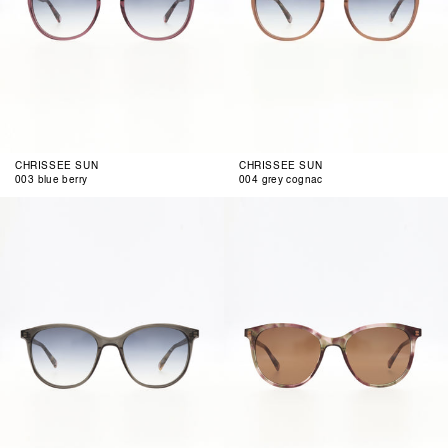
CHRISSEE SUN
CHRISSEE SUN
003 blue berry
004 grey cognac
001
002
smoke
rose
olive
air