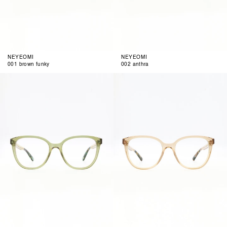
NEYEOMI
NEYEOMI
001 brown funky
002 anthra
003
004
pastel
light
olive
rose