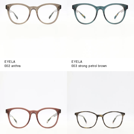
EYELA
EYELA
002 anthra
003 strong petrol brown
004
001
berry
funky
anthra