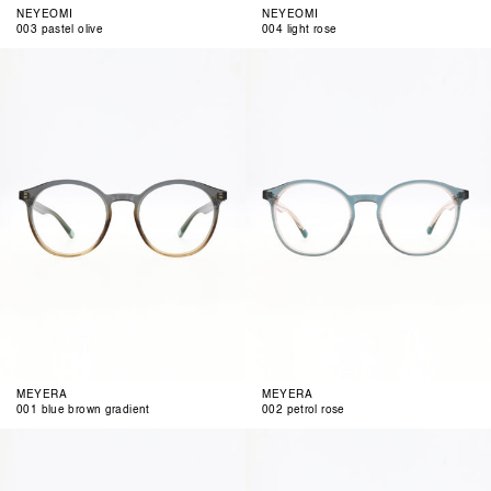
NEYEOMI
NEYEOMI
003 pastel olive
004 light rose
001
002
blue
petrol
brown
rose
gradient
MEYERA
MEYERA
001 blue brown gradient
002 petrol rose
003
004
milky
pastel
cognc
blue