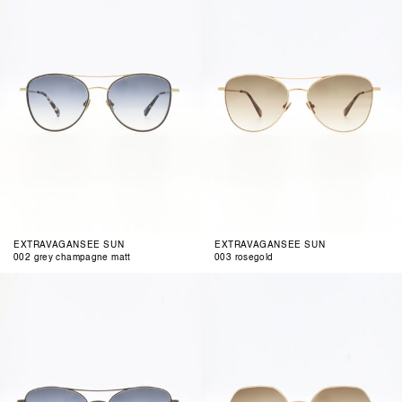
champagne
matt
EXTRAVAGANSEE SUN
EXTRAVAGANSEE SUN
002 grey champagne matt
003 rosegold
004
001
gun
rosegold